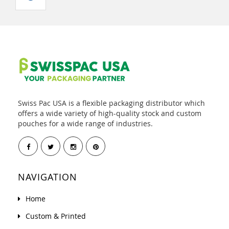
Swiss Pac USA is a flexible packaging distributor which
offers a wide variety of high-quality stock and custom
pouches for a wide range of industries.
NAVIGATION
Home
Custom & Printed