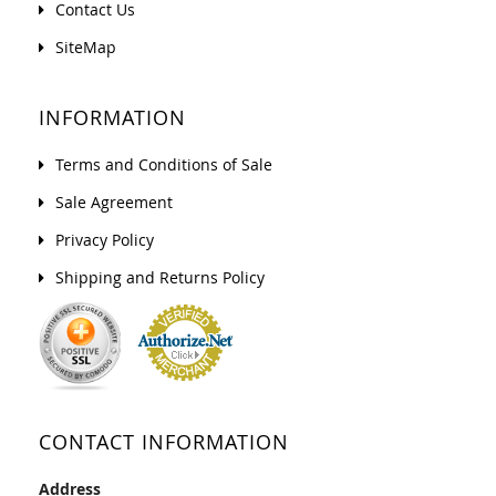
Contact Us
SiteMap
INFORMATION
Terms and Conditions of Sale
Sale Agreement
Privacy Policy
Shipping and Returns Policy
CONTACT INFORMATION
Address