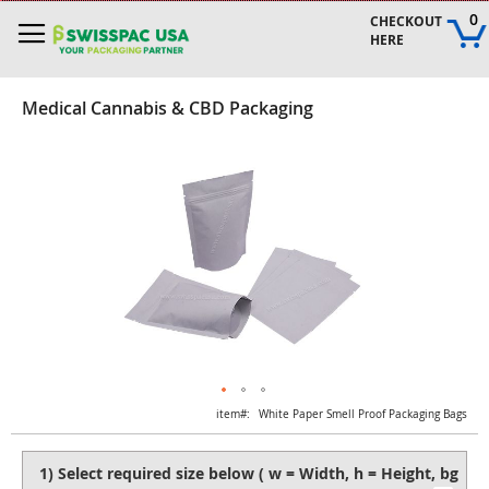
Skip
0
CHECKOUT 
to
HERE
Content
Medical Cannabis & CBD Packaging
Skip
to
the
end
of
the
images
gallery
Skip
item
White Paper Smell Proof Packaging Bags
to
the
beginning