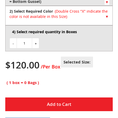
of
the
2) Select Required Color
images
gallery
4) Select required quantity in Boxes
-
+
$120.00
Selected Size:
( 1 box =
0
Bags )
Add to Cart