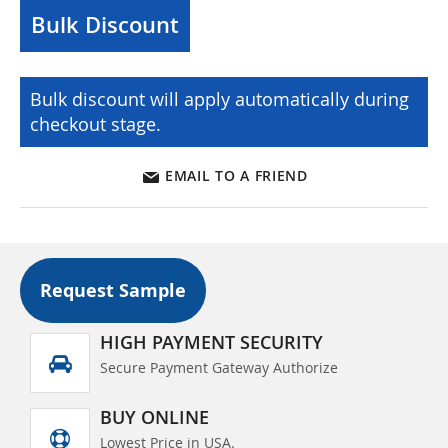
Bulk Discount
Bulk discount will apply automatically during
checkout stage.
EMAIL TO A FRIEND
Request Sample
HIGH PAYMENT SECURITY
Secure Payment Gateway Authorize
BUY ONLINE
Lowest Price in USA.