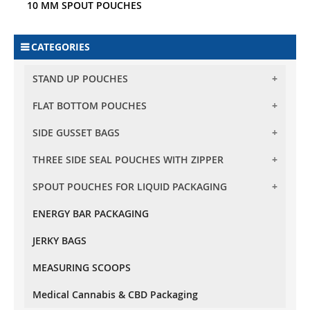
10 MM SPOUT POUCHES
CATEGORIES
STAND UP POUCHES
FLAT BOTTOM POUCHES
BARRIER STAND UP POUCHES
BARRIER CLEAR STAND UP POUCHES
SIDE GUSSET BAGS
FLAT BOTTOM POUCHES WITH ZIPPER
TRANSPARENT STAND UP POUCHES
FLAT BOTTOM POUCHES WITH TEAR OFF ZIPPER
THREE SIDE SEAL POUCHES WITH ZIPPER
SIDE GUSSET BAG NO ZIPPER
OVAL WINDOW STAND UP POUCHES
SPOUT POUCHES FOR LIQUID PACKAGING
THREE SIDE SEAL POUCHES WITH ZIPPER
RECTANGLE WINDOW STAND UP POUCHES
KRAFT PAPER STAND UP POUCHES
ENERGY BAR PACKAGING
10 MM SPOUT POUCHES
OXO - BIODEGRADABLE STAND UP POUCHES
JERKY BAGS
MEASURING SCOOPS
Medical Cannabis & CBD Packaging