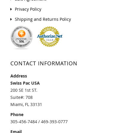
Privacy Policy
Shipping and Returns Policy
CONTACT INFORMATION
Address
Swiss Pac USA
200 SE 1st ST.
Suite#: 708
Miami, FL 33131
Phone
305-456-7484 / 469-393-0777
Email