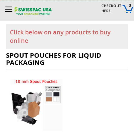
Skip
0
CHECKOUT 
to
HERE
Content
Click below on any products to buy
online
SPOUT POUCHES FOR LIQUID
PACKAGING