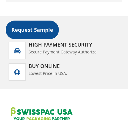
Request Sample
HIGH PAYMENT SECURITY
Secure Payment Gateway Authorize
BUY ONLINE
Lowest Price in USA.