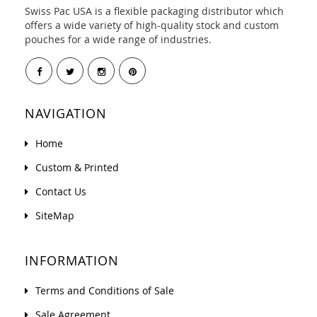
Swiss Pac USA is a flexible packaging distributor which
offers a wide variety of high-quality stock and custom
pouches for a wide range of industries.
NAVIGATION
Home
Custom & Printed
Contact Us
SiteMap
INFORMATION
Terms and Conditions of Sale
Sale Agreement