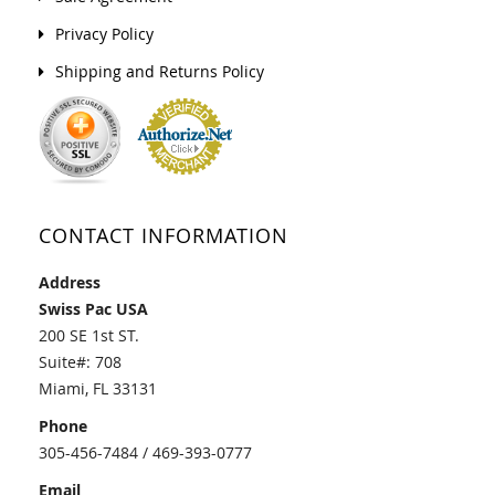
Privacy Policy
Shipping and Returns Policy
CONTACT INFORMATION
Address
Swiss Pac USA
200 SE 1st ST.
Suite#: 708
Miami, FL 33131
Phone
305-456-7484 / 469-393-0777
Email