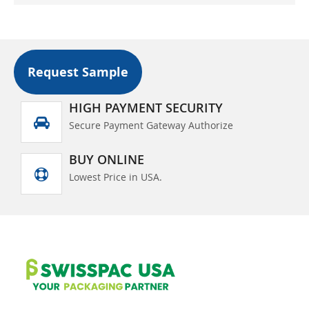
Request Sample
HIGH PAYMENT SECURITY
Secure Payment Gateway Authorize
BUY ONLINE
Lowest Price in USA.