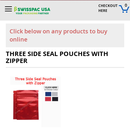
Skip
0
CHECKOUT 
to
HERE
Content
Click below on any products to buy
online
THREE SIDE SEAL POUCHES WITH
ZIPPER