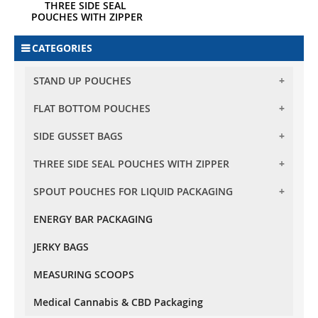
THREE SIDE SEAL 
POUCHES WITH ZIPPER
CATEGORIES
STAND UP POUCHES
FLAT BOTTOM POUCHES
BARRIER STAND UP POUCHES
BARRIER CLEAR STAND UP POUCHES
SIDE GUSSET BAGS
FLAT BOTTOM POUCHES WITH ZIPPER
TRANSPARENT STAND UP POUCHES
FLAT BOTTOM POUCHES WITH TEAR OFF ZIPPER
THREE SIDE SEAL POUCHES WITH ZIPPER
SIDE GUSSET BAG NO ZIPPER
OVAL WINDOW STAND UP POUCHES
SPOUT POUCHES FOR LIQUID PACKAGING
THREE SIDE SEAL POUCHES WITH ZIPPER
RECTANGLE WINDOW STAND UP POUCHES
KRAFT PAPER STAND UP POUCHES
ENERGY BAR PACKAGING
10 MM SPOUT POUCHES
OXO - BIODEGRADABLE STAND UP POUCHES
JERKY BAGS
MEASURING SCOOPS
Medical Cannabis & CBD Packaging