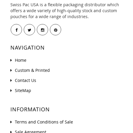
Swiss Pac USA is a flexible packaging distributor which
offers a wide variety of high-quality stock and custom
pouches for a wide range of industries.
NAVIGATION
Home
Custom & Printed
Contact Us
SiteMap
INFORMATION
Terms and Conditions of Sale
Sale Agreement