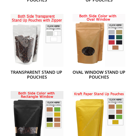
TRANSPARENT STAND UP 
OVAL WINDOW STAND UP 
POUCHES
POUCHES