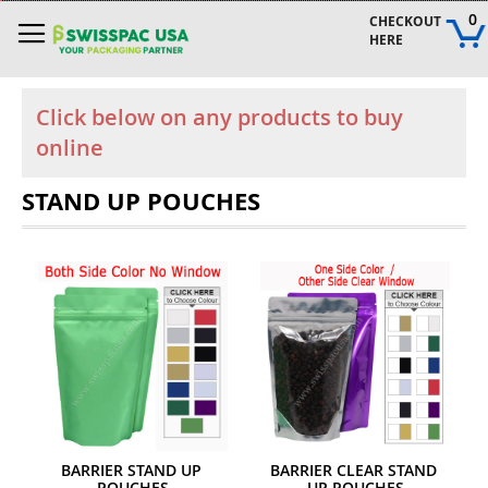
Skip
0
CHECKOUT 
to
HERE
Content
Click below on any products to buy
online
STAND UP POUCHES
BARRIER STAND UP 
BARRIER CLEAR STAND 
POUCHES
UP POUCHES