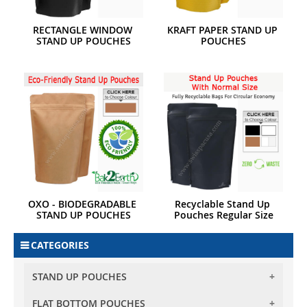
RECTANGLE WINDOW 
KRAFT PAPER STAND UP 
STAND UP POUCHES
POUCHES
OXO - BIODEGRADABLE 
Recyclable Stand Up 
STAND UP POUCHES
Pouches Regular Size
CATEGORIES
STAND UP POUCHES
FLAT BOTTOM POUCHES
BARRIER STAND UP POUCHES