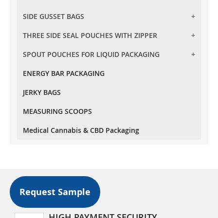
BARRIER CLEAR STAND UP POUCHES
SIDE GUSSET BAGS
FLAT BOTTOM POUCHES WITH ZIPPER
TRANSPARENT STAND UP POUCHES
FLAT BOTTOM POUCHES WITH TEAR OFF ZIPPER
THREE SIDE SEAL POUCHES WITH ZIPPER
SIDE GUSSET BAG NO ZIPPER
OVAL WINDOW STAND UP POUCHES
SPOUT POUCHES FOR LIQUID PACKAGING
THREE SIDE SEAL POUCHES WITH ZIPPER
RECTANGLE WINDOW STAND UP POUCHES
KRAFT PAPER STAND UP POUCHES
ENERGY BAR PACKAGING
10 MM SPOUT POUCHES
OXO - BIODEGRADABLE STAND UP POUCHES
JERKY BAGS
MEASURING SCOOPS
Medical Cannabis & CBD Packaging
Request Sample
HIGH PAYMENT SECURITY