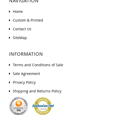
NAVIGATION
Home
Custom & Printed
Contact Us
SiteMap
INFORMATION
Terms and Conditions of Sale
Sale Agreement
Privacy Policy
Shipping and Returns Policy