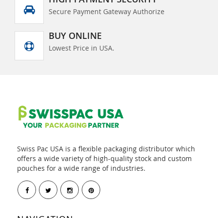
Secure Payment Gateway Authorize
BUY ONLINE
Lowest Price in USA.
Swiss Pac USA is a flexible packaging distributor which
offers a wide variety of high-quality stock and custom
pouches for a wide range of industries.