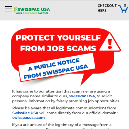
Skip
0
CHECKOUT 
to
HERE
Content