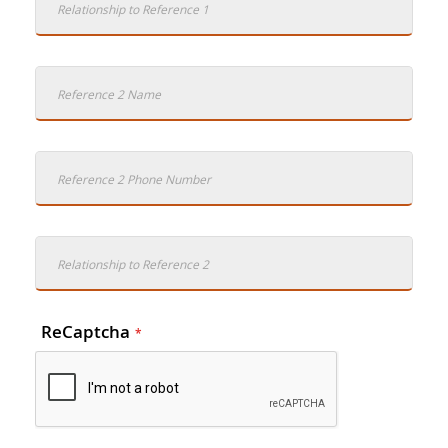
ReCaptcha