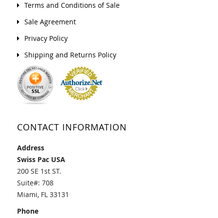
Terms and Conditions of Sale
Sale Agreement
Privacy Policy
Shipping and Returns Policy
CONTACT INFORMATION
Address
Swiss Pac USA
200 SE 1st ST.
Suite#: 708
Miami, FL 33131
Phone