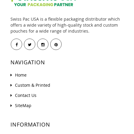
Swiss Pac USA is a flexible packaging distributor which
offers a wide variety of high-quality stock and custom
pouches for a wide range of industries.
NAVIGATION
Home
Custom & Printed
Contact Us
SiteMap
INFORMATION