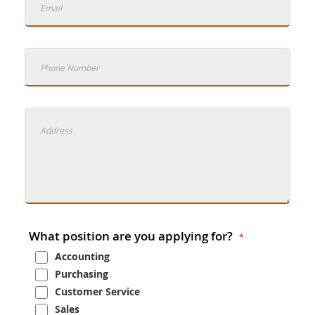
What position are you applying for?
Accounting
Purchasing
Customer Service
Sales