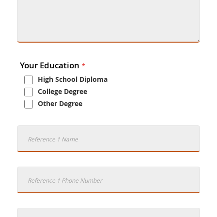
Your Education
High School Diploma
College Degree
Other Degree