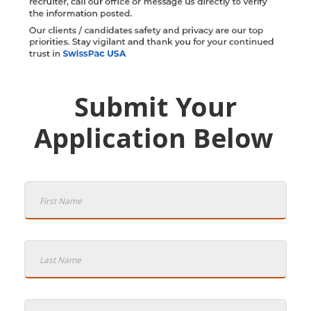
Submit Your
Application Below