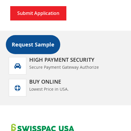
Submit Application
Request Sample
HIGH PAYMENT SECURITY
Secure Payment Gateway Authorize
BUY ONLINE
Lowest Price in USA.