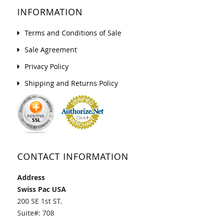
INFORMATION
Terms and Conditions of Sale
Sale Agreement
Privacy Policy
Shipping and Returns Policy
CONTACT INFORMATION
Address
Swiss Pac USA
200 SE 1st ST.
Suite#: 708