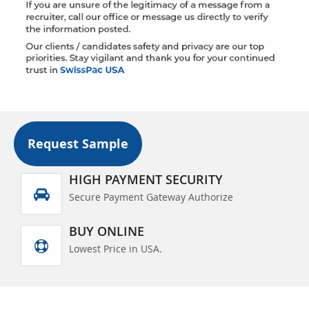
Request Sample
HIGH PAYMENT SECURITY
Secure Payment Gateway Authorize
BUY ONLINE
Lowest Price in USA.